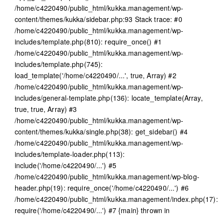
/home/c4220490/public_html/kukka.management/wp-
content/themes/kukka/sidebar.php:93 Stack trace: #0
/home/c4220490/public_html/kukka.management/wp-
includes/template.php(810): require_once() #1
/home/c4220490/public_html/kukka.management/wp-
includes/template.php(745):
load_template('/home/c4220490/...', true, Array) #2
/home/c4220490/public_html/kukka.management/wp-
includes/general-template.php(136): locate_template(Array,
true, true, Array) #3
/home/c4220490/public_html/kukka.management/wp-
content/themes/kukka/single.php(38): get_sidebar() #4
/home/c4220490/public_html/kukka.management/wp-
includes/template-loader.php(113):
include('/home/c4220490/...') #5
/home/c4220490/public_html/kukka.management/wp-blog-
header.php(19): require_once('/home/c4220490/...') #6
/home/c4220490/public_html/kukka.management/index.php(17):
require('/home/c4220490/...') #7 {main} thrown in