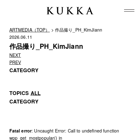
ARTMEDIA（TOP）
> 作品撮り_PH_KimJiann
2026.06.11
作品撮り_PH_KimJiann
NEXT
PREV
CATEGORY
TOPICS
ALL
CATEGORY
Fatal error
: Uncaught Error: Call to undefined function
wpp_get_mostpopular() in