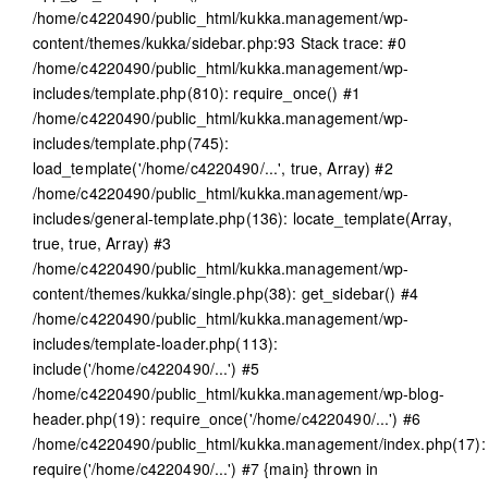
/home/c4220490/public_html/kukka.management/wp-
content/themes/kukka/sidebar.php:93 Stack trace: #0
/home/c4220490/public_html/kukka.management/wp-
includes/template.php(810): require_once() #1
/home/c4220490/public_html/kukka.management/wp-
includes/template.php(745):
load_template('/home/c4220490/...', true, Array) #2
/home/c4220490/public_html/kukka.management/wp-
includes/general-template.php(136): locate_template(Array,
true, true, Array) #3
/home/c4220490/public_html/kukka.management/wp-
content/themes/kukka/single.php(38): get_sidebar() #4
/home/c4220490/public_html/kukka.management/wp-
includes/template-loader.php(113):
include('/home/c4220490/...') #5
/home/c4220490/public_html/kukka.management/wp-blog-
header.php(19): require_once('/home/c4220490/...') #6
/home/c4220490/public_html/kukka.management/index.php(17):
require('/home/c4220490/...') #7 {main} thrown in