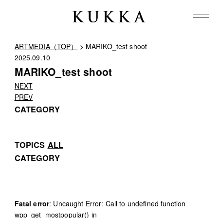
ARTMEDIA（TOP）
> MARIKO_test shoot
2025.09.10
MARIKO_test shoot
NEXT
PREV
CATEGORY
TOPICS
ALL
CATEGORY
Fatal error
: Uncaught Error: Call to undefined function
wpp_get_mostpopular() in