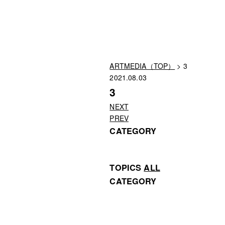
ARTMEDIA（TOP）
> 3
2021.08.03
3
NEXT
PREV
CATEGORY
TOPICS
ALL
CATEGORY