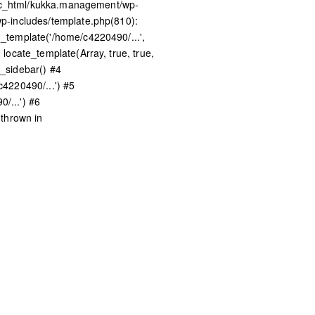
lic_html/kukka.management/wp-
p-includes/template.php(810):
template('/home/c4220490/...',
ocate_template(Array, true, true,
_sidebar() #4
4220490/...') #5
/...') #6
thrown in