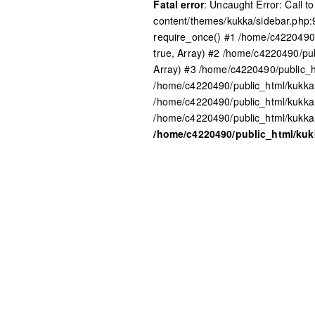
Fatal error
: Uncaught Error: Call 
content/themes/kukka/sidebar.php:
require_once() #1 /home/c4220490/
true, Array) #2 /home/c4220490/pub
Array) #3 /home/c4220490/public_h
/home/c4220490/public_html/kukka.
/home/c4220490/public_html/kukka
/home/c4220490/public_html/kukka.
/home/c4220490/public_html/ku