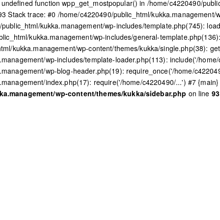
to undefined function wpp_get_mostpopular() in /home/c4220490/pub
93 Stack trace: #0 /home/c4220490/public_html/kukka.management/w
public_html/kukka.management/wp-includes/template.php(745): load_
lic_html/kukka.management/wp-includes/general-template.php(136): l
tml/kukka.management/wp-content/themes/kukka/single.php(38): get
management/wp-includes/template-loader.php(113): include('/home/c
.management/wp-blog-header.php(19): require_once('/home/c4220490
management/index.php(17): require('/home/c4220490/...') #7 {main} 
kka.management/wp-content/themes/kukka/sidebar.php
on line
93